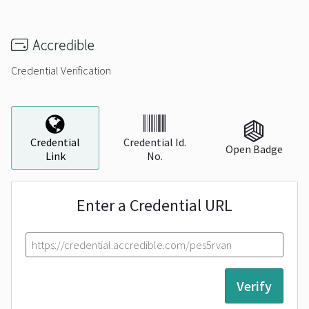
Credential Verification
Credential
Verification
Credential
Credential Id.
Open Badge
Link
No.
Enter a Credential URL
Verify